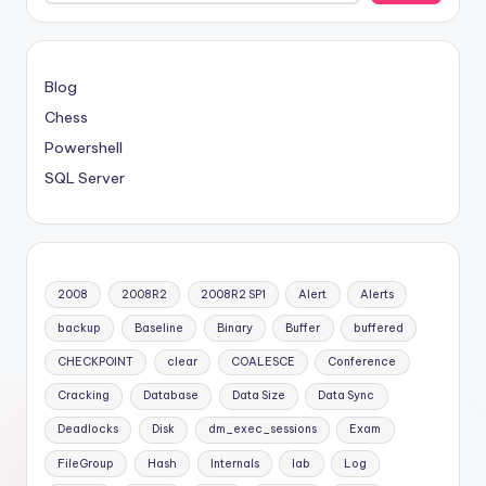
Blog
Chess
Powershell
SQL Server
2008
2008R2
2008R2 SP1
Alert
Alerts
backup
Baseline
Binary
Buffer
buffered
CHECKPOINT
clear
COALESCE
Conference
Cracking
Database
Data Size
Data Sync
Deadlocks
Disk
dm_exec_sessions
Exam
FileGroup
Hash
Internals
lab
Log