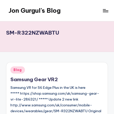
Jon Gurgul's Blog
Skip
to
Jon
content
Gurgul
with
SM-R322NZWABTU
SQL
Server...and
occasionally
something
else.
Posted
Blog
in
Samsung Gear VR2
Samsung VR for S6 Edge Plus in the UK is here
***** https://shop.samsung.com/uk/samsung-gear-
vr-lite-286321/ ***** Update 2 new link
http://www.samsung.com/uk/consumer/mobile-
devices/wearables/gear/SM-R322NZWABTU Original