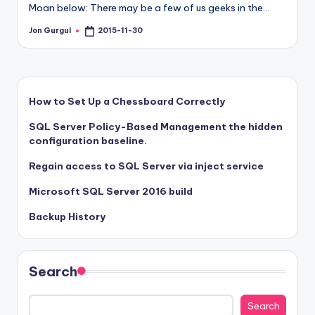
Moan below: There may be a few of us geeks in the…
Jon Gurgul
2015-11-30
Posted
by
How to Set Up a Chessboard Correctly
SQL Server Policy-Based Management the hidden
configuration baseline.
Regain access to SQL Server via inject service
Microsoft SQL Server 2016 build
Backup History
Search
Search