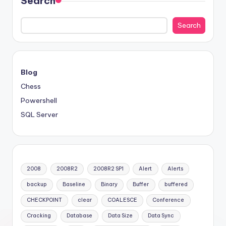
Search
Search
Blog
Chess
Powershell
SQL Server
2008
2008R2
2008R2 SP1
Alert
Alerts
backup
Baseline
Binary
Buffer
buffered
CHECKPOINT
clear
COALESCE
Conference
Cracking
Database
Data Size
Data Sync