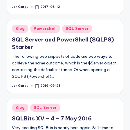
Jon Gurgul
2017-08-12
Posted
by
Posted
Blog
Powershell
SQL Server
in
SQL Server and PowerShell (SQLPS)
Starter
The following two snippets of code are two ways to
achieve the same outcome, which is the $Server object
containing the default instance. Or when opening a
SQL PS (Powershell)…
Jon Gurgul
2016-05-28
Posted
by
Posted
Blog
SQL Server
in
SQLBits XV – 4 – 7 May 2016
Very exciting SQLBits is nearly here again. Still time to