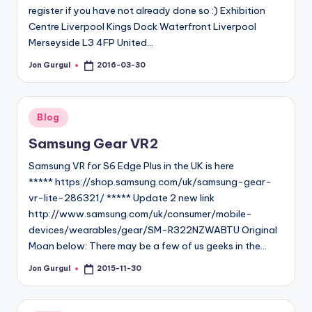
register if you have not already done so :) Exhibition
Centre Liverpool Kings Dock Waterfront Liverpool
Merseyside L3 4FP United…
Jon Gurgul
2016-03-30
Posted
by
Posted
Blog
in
Samsung Gear VR2
Samsung VR for S6 Edge Plus in the UK is here
***** https://shop.samsung.com/uk/samsung-gear-
vr-lite-286321/ ***** Update 2 new link
http://www.samsung.com/uk/consumer/mobile-
devices/wearables/gear/SM-R322NZWABTU Original
Moan below: There may be a few of us geeks in the…
Jon Gurgul
2015-11-30
Posted
by