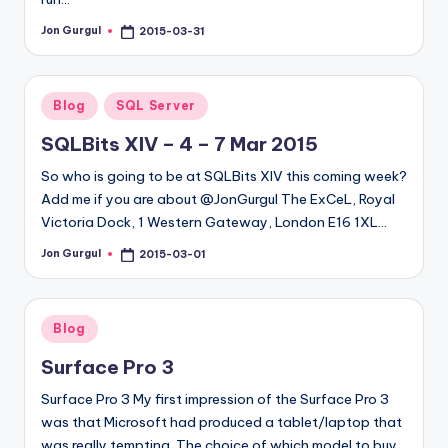
Jon Gurgul
2015-03-31
Posted
by
Posted
Blog
SQL Server
in
SQLBits XIV – 4 – 7 Mar 2015
So who is going to be at SQLBits XIV this coming week?
Add me if you are about @JonGurgul The ExCeL, Royal
Victoria Dock, 1 Western Gateway, London E16 1XL…
Jon Gurgul
2015-03-01
Posted
by
Posted
Blog
in
Surface Pro 3
Surface Pro 3 My first impression of the Surface Pro 3
was that Microsoft had produced a tablet/laptop that
was really tempting. The choice of which model to buy