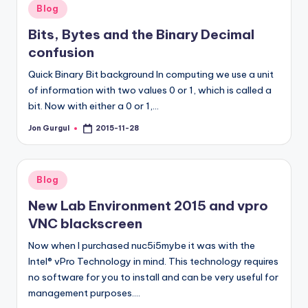
Posted
Blog
in
Bits, Bytes and the Binary Decimal
confusion
Quick Binary Bit background In computing we use a unit
of information with two values 0 or 1, which is called a
bit. Now with either a 0 or 1,…
Jon Gurgul
2015-11-28
Posted
by
Posted
Blog
in
New Lab Environment 2015 and vpro
VNC blackscreen
Now when I purchased nuc5i5mybe it was with the
Intel® vPro Technology in mind. This technology requires
no software for you to install and can be very useful for
management purposes.…