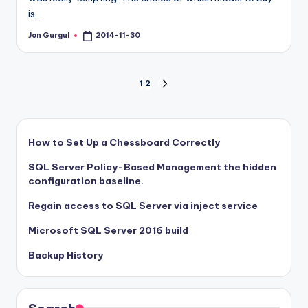
is…
Jon Gurgul
2014-11-30
Posted
by
Posts
1
2
NEXT
PAGE
pagination
How to Set Up a Chessboard Correctly
SQL Server Policy-Based Management the hidden
configuration baseline.
Regain access to SQL Server via inject service
Microsoft SQL Server 2016 build
Backup History