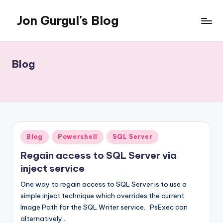
Jon Gurgul's Blog
Skip
to
Jon
content
Gurgul
with
Blog
SQL
Server...and
occasionally
something
else.
Posted
Blog
Powershell
SQL Server
in
Regain access to SQL Server via
inject service
One way to regain access to SQL Server is to use a
simple inject technique which overrides the current
Image Path for the SQL Writer service. PsExec can
alternatively…