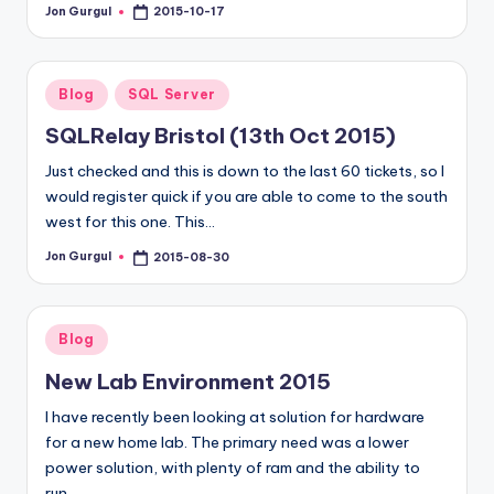
Jon Gurgul
2015-10-17
Posted
by
Posted
Blog
SQL Server
in
SQLRelay Bristol (13th Oct 2015)
Just checked and this is down to the last 60 tickets, so I
would register quick if you are able to come to the south
west for this one. This…
Jon Gurgul
2015-08-30
Posted
by
Posted
Blog
in
New Lab Environment 2015
I have recently been looking at solution for hardware
for a new home lab. The primary need was a lower
power solution, with plenty of ram and the ability to
run…