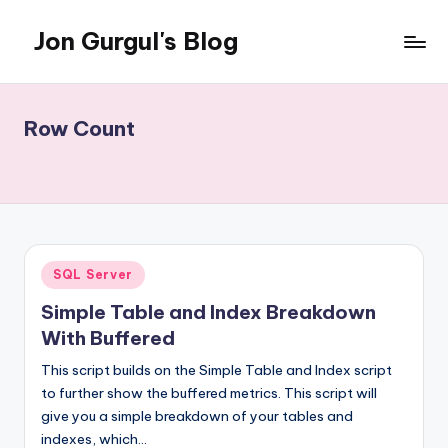
Jon Gurgul's Blog
Skip
to
Jon
content
Gurgul
with
Row Count
SQL
Server...and
occasionally
something
else.
Posted
SQL Server
in
Simple Table and Index Breakdown
With Buffered
This script builds on the Simple Table and Index script
to further show the buffered metrics. This script will
give you a simple breakdown of your tables and
indexes, which…