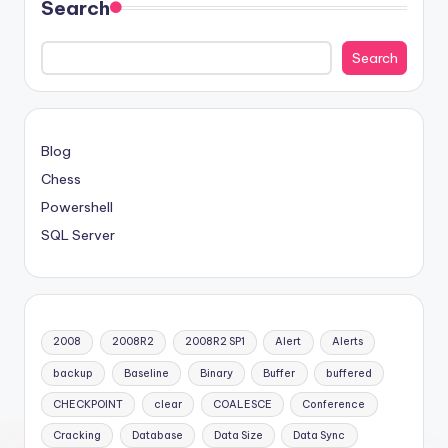
Search
Search
Blog
Chess
Powershell
SQL Server
2008
2008R2
2008R2 SP1
Alert
Alerts
backup
Baseline
Binary
Buffer
buffered
CHECKPOINT
clear
COALESCE
Conference
Cracking
Database
Data Size
Data Sync