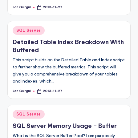
Jon Gurgul
2013-11-27
Posted
by
Posted
SQL Server
in
Detailed Table Index Breakdown With
Buffered
This script builds on the Detailed Table and Index script
to further show the buffered metrics. This script will
give you a comprehensive breakdown of your tables
and indexes, which…
Jon Gurgul
2013-11-27
Posted
by
Posted
SQL Server
in
SQL Server Memory Usage – Buffer
What is the SQL Server Buffer Pool? I am purposely