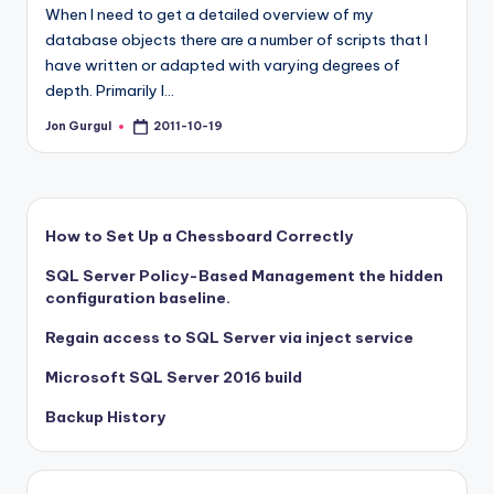
When I need to get a detailed overview of my
database objects there are a number of scripts that I
have written or adapted with varying degrees of
depth. Primarily I…
Jon Gurgul
2011-10-19
Posted
by
How to Set Up a Chessboard Correctly
SQL Server Policy-Based Management the hidden
configuration baseline.
Regain access to SQL Server via inject service
Microsoft SQL Server 2016 build
Backup History