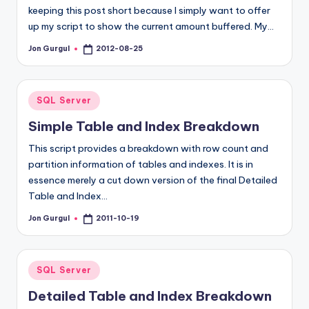
keeping this post short because I simply want to offer
up my script to show the current amount buffered. My…
Jon Gurgul
2012-08-25
Posted
by
Posted
SQL Server
in
Simple Table and Index Breakdown
This script provides a breakdown with row count and
partition information of tables and indexes. It is in
essence merely a cut down version of the final Detailed
Table and Index…
Jon Gurgul
2011-10-19
Posted
by
Posted
SQL Server
in
Detailed Table and Index Breakdown