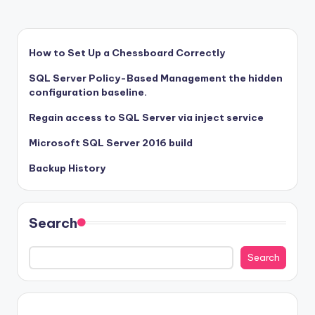
How to Set Up a Chessboard Correctly
SQL Server Policy-Based Management the hidden
configuration baseline.
Regain access to SQL Server via inject service
Microsoft SQL Server 2016 build
Backup History
Search
Search