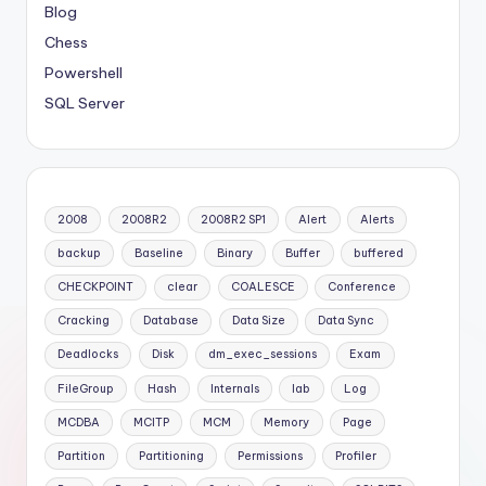
Blog
Chess
Powershell
SQL Server
2008
2008R2
2008R2 SP1
Alert
Alerts
backup
Baseline
Binary
Buffer
buffered
CHECKPOINT
clear
COALESCE
Conference
Cracking
Database
Data Size
Data Sync
Deadlocks
Disk
dm_exec_sessions
Exam
FileGroup
Hash
Internals
lab
Log
MCDBA
MCITP
MCM
Memory
Page
Partition
Partitioning
Permissions
Profiler