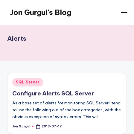
Jon Gurgul's Blog
Skip
to
Jon
content
Gurgul
with
Alerts
SQL
Server...and
occasionally
something
else.
Posted
SQL Server
in
Configure Alerts SQL Server
As a base set of alerts for monitoring SQL Server I tend
to use the following out of the box categories, with the
obvious exception of syntax errors. This will…
Jon Gurgul
2013-07-17
Posted
by