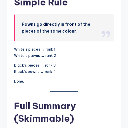
Simple Rule
Pawns go directly in front of the
pieces of the same colour.
White’s pieces → rank 1
White’s pawns → rank 2
Black’s pieces → rank 8
Black’s pawns → rank 7
Done.
Full Summary
(Skimmable)