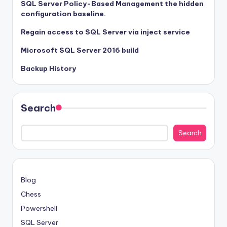
SQL Server Policy-Based Management the hidden
configuration baseline.
Regain access to SQL Server via inject service
Microsoft SQL Server 2016 build
Backup History
Search
Search
Blog
Chess
Powershell
SQL Server