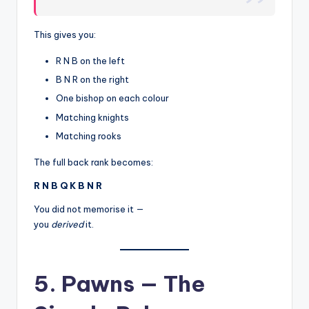
This gives you:
R N B on the left
B N R on the right
One bishop on each colour
Matching knights
Matching rooks
The full back rank becomes:
R N B Q K B N R
You did not memorise it —
you
derived
it.
5. Pawns — The