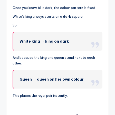
Once you know A1 is dark, the colour pattern is fixed.
White’s king always starts on a
dark
square.
So:
White King → king on dark
And because the king and queen stand next to each
other:
Queen → queen on her own colour
This places the royal pair instantly.