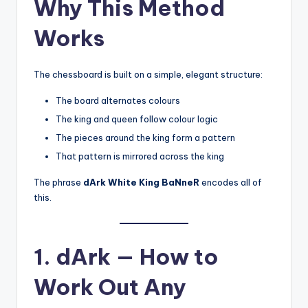
Why This Method
Works
The chessboard is built on a simple, elegant structure:
The board alternates colours
The king and queen follow colour logic
The pieces around the king form a pattern
That pattern is mirrored across the king
The phrase
dArk White King BaNneR
encodes all of
this.
1. dArk — How to
Work Out Any