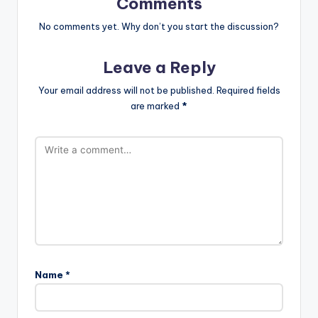
Comments
No comments yet. Why don’t you start the discussion?
Leave a Reply
Your email address will not be published.
Required fields
are marked
*
Name
*