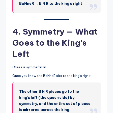
BaNneR → B N R to the king’s right
4. Symmetry — What
Goes to the King’s
Left
Chess is symmetrical.
Once you know the BaNneR sits to the king’s right:
The other B N R pieces go to the
king’s left (the queen side) by
symmetry, and the entire set of pieces
is mirrored across the king.