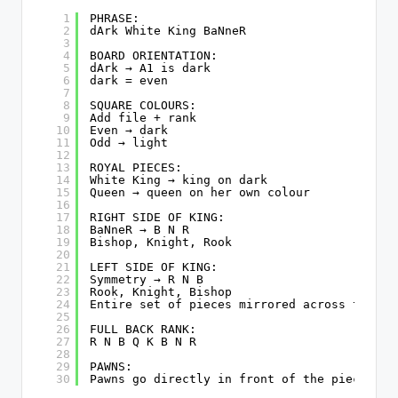
1
PHRASE:
2
dArk White King BaNneR
3
4
BOARD ORIENTATION:
5
dArk → A1 is dark
6
dark = even
7
8
SQUARE COLOURS:
9
Add file + rank
10
Even → dark
11
Odd → light
12
13
ROYAL PIECES:
14
White King → king on dark
15
Queen → queen on her own colour
16
17
RIGHT SIDE OF KING:
18
BaNneR → B N R
19
Bishop, Knight, Rook
20
21
LEFT SIDE OF KING:
22
Symmetry → R N B
23
Rook, Knight, Bishop
24
Entire set of pieces mirrored across the ki
25
26
FULL BACK RANK:
27
R N B Q K B N R
28
29
PAWNS:
30
Pawns go directly in front of the pieces of