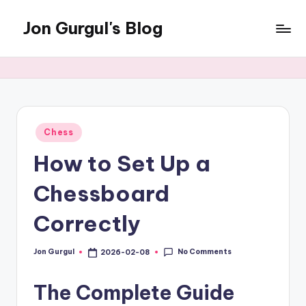
Jon Gurgul's Blog
Skip
to
Jon
content
Gurgul
with
SQL
Server...and
occasionally
Posted
Chess
in
something
How to Set Up a
else.
Chessboard
Correctly
No Comments
Jon Gurgul
2026-02-08
Posted
by
The Complete Guide