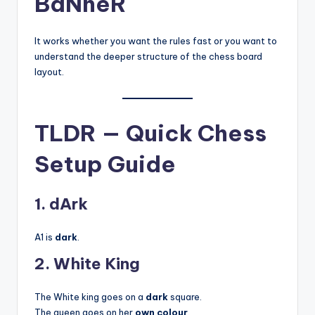
BaNneR
It works whether you want the rules fast or you want to
understand the deeper structure of the chess board
layout.
TLDR — Quick Chess
Setup Guide
1. dArk
A1 is
dark
.
2. White King
The White king goes on a
dark
square.
The queen goes on her
own colour
.