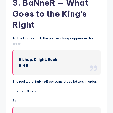
3. BaNneR — What
Goes to the King’s
Right
To the king’s
right
, the pieces always appear in this
order:
Bishop, Knight, Rook
B N R
The real word
BaNneR
contains those letters in order:
B
a
N
ne
R
So: