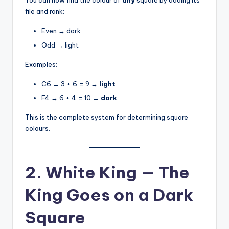
You can now find the colour of
any
square by adding its
file and rank:
Even → dark
Odd → light
Examples:
C6 → 3 + 6 = 9 →
light
F4 → 6 + 4 = 10 →
dark
This is the complete system for determining square
colours.
2. White King — The
King Goes on a Dark
Square