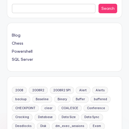
Search
Blog
Chess
Powershell
SQL Server
2008
2008R2
2008R2 SP1
Alert
Alerts
backup
Baseline
Binary
Buffer
buffered
CHECKPOINT
clear
COALESCE
Conference
Cracking
Database
Data Size
Data Sync
Deadlocks
Disk
dm_exec_sessions
Exam