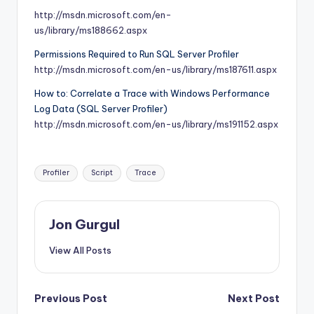
http://msdn.microsoft.com/en-
us/library/ms188662.aspx
Permissions Required to Run SQL Server Profiler
http://msdn.microsoft.com/en-us/library/ms187611.aspx
How to: Correlate a Trace with Windows Performance
Log Data (SQL Server Profiler)
http://msdn.microsoft.com/en-us/library/ms191152.aspx
Tags:
Profiler
Script
Trace
Jon Gurgul
View All Posts
Post
Previous Post
Next Post