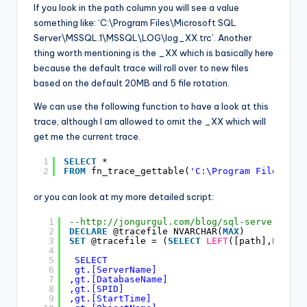
If you look in the path column you will see a value
something like: ‘C:\Program Files\Microsoft SQL
Server\MSSQL.1\MSSQL\LOG\log_XX.trc’. Another
thing worth mentioning is the _XX which is basically here
because the default trace will roll over to new files
based on the default 20MB and 5 file rotation.
We can use the following function to have a look at this
trace, although I am allowed to omit the _XX which will
get me the current trace.
1
SELECT
*
2
FROM
fn_trace_gettable(
'C:\Program Files\Mic
or you can look at my more detailed script:
1
--
http://jongurgul.com/blog/sql-server-prof
2
DECLARE
@tracefile NVARCHAR(
MAX
) 
3
SET
@tracefile = (
SELECT
LEFT
([path],LEN([p
4
5
SELECT 
6
gt.[ServerName] 
7
,gt.[DatabaseName] 
8
,gt.[SPID] 
9
,gt.[StartTime] 