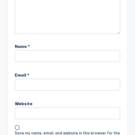
Name
*
Email
*
Website
Save my name, email, and website in this browser for the