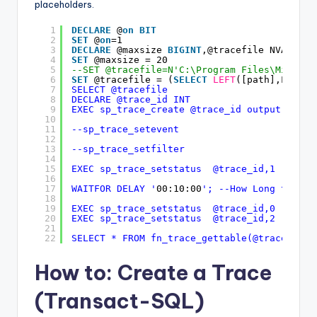
placeholders.
1
DECLARE
@
on
BIT
2
SET
@
on
=1
3
DECLARE
@maxsize 
BIGINT
,@tracefile NVARCHAR
4
SET
@maxsize = 20
5
--SET @tracefile=N'C:\Program Files\Microso
6
SET
@tracefile = (
SELECT
LEFT
([path],LEN([p
7
SELECT @tracefile
8
DECLARE @trace_id INT
9
EXEC sp_trace_create @trace_id output,2,@tr
10
11
--sp_trace_setevent
12
13
--sp_trace_setfilter
14
15
EXEC sp_trace_setstatus  @trace_id,1 --Star
16
17
WAITFOR DELAY '
00:10:00
'; --How Long to run
18
19
EXEC sp_trace_setstatus  @trace_id,0 --Stop
20
EXEC sp_trace_setstatus  @trace_id,2 --Dele
21
22
SELECT * FROM fn_trace_gettable(@tracefile+
How to: Create a Trace
(Transact-SQL)