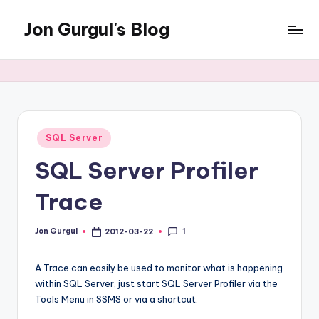
Jon Gurgul's Blog
Skip
to
Jon
content
Gurgul
with
SQL
Server...and
occasionally
Posted
SQL Server
in
something
SQL Server Profiler
else.
Trace
1
Jon Gurgul
2012-03-22
Posted
by
A Trace can easily be used to monitor what is happening
within SQL Server, just start SQL Server Profiler via the
Tools Menu in SSMS or via a shortcut.