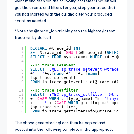
want it and then run the following statement which will
get the events and filters for you, stop your trace that
you had started with the gui and alter your produced
script as needed.
*Note the @trace_id variable gets the highest/latest
trace run by default
1
DECLARE
@trace_id 
INT
2
SET
@trace_id=
ISNULL
(@trace_id,(
SELECT
MAX
(
3
SELECT
* 
FROM
sys.traces 
WHERE
id = @trace_
4
5
--sp_trace_setevent
6
SELECT
'EXEC sp_trace_setevent @trace_id,'
7
+
' --'
+e.[
name
]+
': '
+c.[
name
]
8
[sp_trace_setevent]
9
FROM
fn_trace_geteventinfo(@trace_id) gei 
I
10
11
--sp_trace_setfilter
12
SELECT
'EXEC sp_trace_setfilter  @trace_id,
13
+ (
CASE
WHEN
c.[type_name] 
IN
(
'tinyint'
,
's
14
+ 
' --'
+ (
CASE
WHEN
gfi.[logical_operator]
15
[sp_trace_setfilter]
16
FROM
fn_trace_getfilterinfo(@trace_id) gfi 
The above generated sql can then be copied and
pasted into the following template in the appropriate