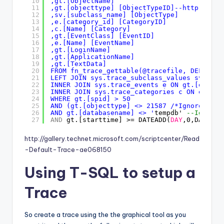
10
,gt.[ObjectName] 
11
,gt.[objecttype] [ObjectTypeID]--
http://msd
12
,sv.[subclass_name] [ObjectType] 
13
,e.[category_id] [CategoryID] 
14
,c.[Name] [Category] 
15
,gt.[EventClass] [EventID] 
16
,e.[Name] [EventName] 
17
,gt.[LoginName] 
18
,gt.[ApplicationName] 
19
,gt.[TextData] 
20
FROM fn_trace_gettable(@tracefile, DEFAULT)
21
LEFT JOIN sys.trace_subclass_values sv ON g
22
INNER JOIN sys.trace_events e ON gt.[eventc
23
INNER JOIN sys.trace_categories c ON e.[cat
24
WHERE gt.[spid] > 50 
25
AND (gt.[objecttype] <> 21587 /*Ignore Stat
26
AND gt.[databasename] <> '
tempdb' 
--Ignore 
27
AND
gt.[starttime] >= DATEADD(
DAY
,0,DATEDIF
http://gallery.technet.microsoft.com/scriptcenter/Read
-Default-Trace-ae068150
Using T-SQL to setup a
Trace
So create a trace using the the graphical tool as you