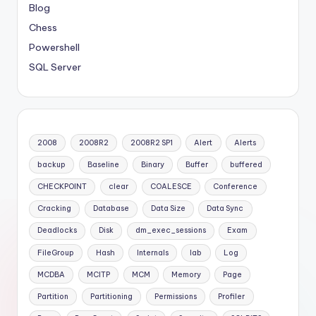
Blog
Chess
Powershell
SQL Server
2008
2008R2
2008R2 SP1
Alert
Alerts
backup
Baseline
Binary
Buffer
buffered
CHECKPOINT
clear
COALESCE
Conference
Cracking
Database
Data Size
Data Sync
Deadlocks
Disk
dm_exec_sessions
Exam
FileGroup
Hash
Internals
lab
Log
MCDBA
MCITP
MCM
Memory
Page
Partition
Partitioning
Permissions
Profiler