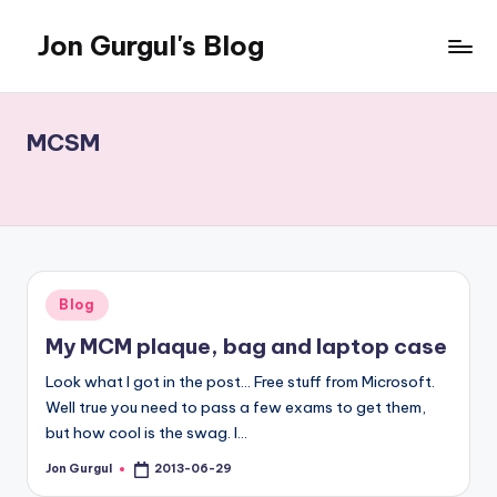
Jon Gurgul's Blog
Skip
to
Jon
content
Gurgul
with
MCSM
SQL
Server...and
occasionally
something
else.
Posted
Blog
in
My MCM plaque, bag and laptop case
Look what I got in the post... Free stuff from Microsoft.
Well true you need to pass a few exams to get them,
but how cool is the swag. I…
Jon Gurgul
2013-06-29
Posted
by