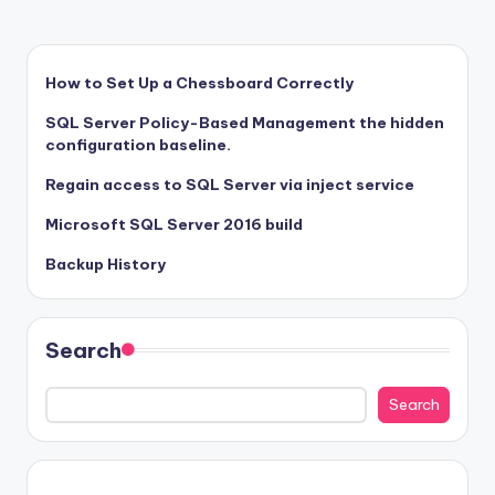
How to Set Up a Chessboard Correctly
SQL Server Policy-Based Management the hidden
configuration baseline.
Regain access to SQL Server via inject service
Microsoft SQL Server 2016 build
Backup History
Search
Search