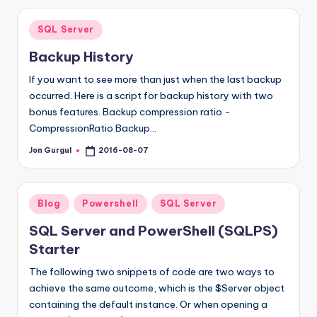
Posted
SQL Server
in
Backup History
If you want to see more than just when the last backup
occurred. Here is a script for backup history with two
bonus features. Backup compression ratio -
CompressionRatio Backup…
Jon Gurgul
2016-08-07
Posted
by
Posted
Blog
Powershell
SQL Server
in
SQL Server and PowerShell (SQLPS)
Starter
The following two snippets of code are two ways to
achieve the same outcome, which is the $Server object
containing the default instance. Or when opening a