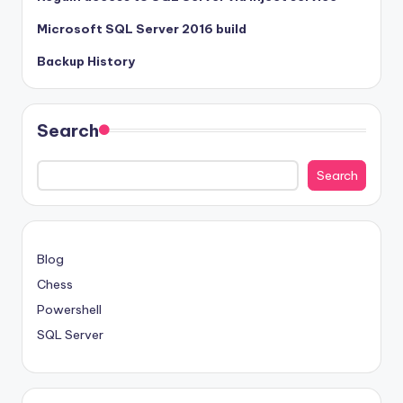
Microsoft SQL Server 2016 build
Backup History
Search
Search
Blog
Chess
Powershell
SQL Server