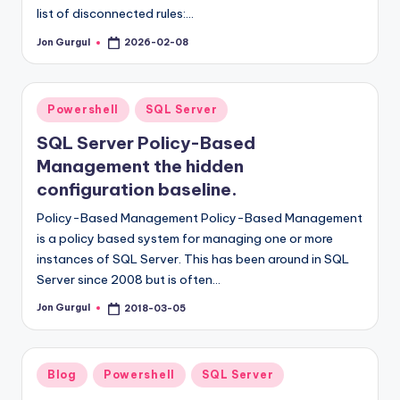
list of disconnected rules:…
Jon Gurgul
2026-02-08
Posted
by
Posted
Powershell
SQL Server
in
SQL Server Policy-Based
Management the hidden
configuration baseline.
Policy-Based Management Policy-Based Management
is a policy based system for managing one or more
instances of SQL Server. This has been around in SQL
Server since 2008 but is often…
Jon Gurgul
2018-03-05
Posted
by
Posted
Blog
Powershell
SQL Server
in