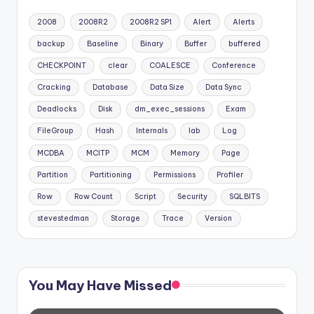
2008
2008R2
2008R2 SP1
Alert
Alerts
backup
Baseline
Binary
Buffer
buffered
CHECKPOINT
clear
COALESCE
Conference
Cracking
Database
Data Size
Data Sync
Deadlocks
Disk
dm_exec_sessions
Exam
FileGroup
Hash
Internals
lab
Log
MCDBA
MCITP
MCM
Memory
Page
Partition
Partitioning
Permissions
Profiler
Row
Row Count
Script
Security
SQLBITS
stevestedman
Storage
Trace
Version
You May Have Missed