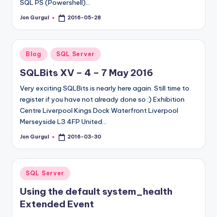
SQL PS (Powershell)…
Jon Gurgul
2016-05-28
Posted
by
Posted
Blog
SQL Server
in
SQLBits XV – 4 – 7 May 2016
Very exciting SQLBits is nearly here again. Still time to
register if you have not already done so :) Exhibition
Centre Liverpool Kings Dock Waterfront Liverpool
Merseyside L3 4FP United…
Jon Gurgul
2016-03-30
Posted
by
Posted
SQL Server
in
Using the default system_health
Extended Event