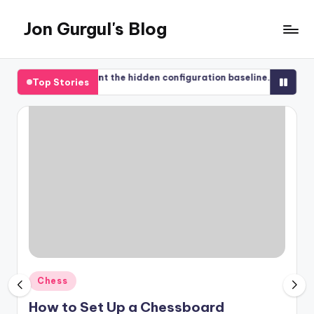
Jon Gurgul's Blog
Skip
to
Jon
content
Gurgul
ased Management the hidden configuration baseline.
Regain acces
Top Stories
with
2017-08-12
SQL
Server...and
occasionally
something
else.
Posted
Chess
in
How to Set Up a Chessboard