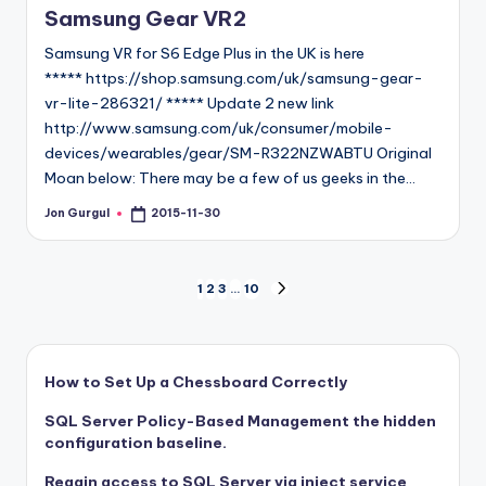
Samsung Gear VR2
Samsung VR for S6 Edge Plus in the UK is here
***** https://shop.samsung.com/uk/samsung-gear-
vr-lite-286321/ ***** Update 2 new link
http://www.samsung.com/uk/consumer/mobile-
devices/wearables/gear/SM-R322NZWABTU Original
Moan below: There may be a few of us geeks in the…
Jon Gurgul
2015-11-30
Posted
by
Posts
1
2
3
…
10
NEXT
PAGE
pagination
How to Set Up a Chessboard Correctly
SQL Server Policy-Based Management the hidden
configuration baseline.
Regain access to SQL Server via inject service