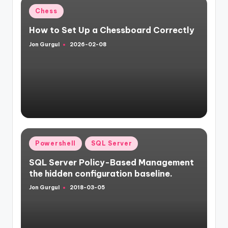
Posted
Chess
in
How to Set Up a Chessboard Correctly
Jon Gurgul
2026-02-08
Posted
by
Posted
Powershell
SQL Server
in
SQL Server Policy-Based Management
the hidden configuration baseline.
Jon Gurgul
2018-03-05
Posted
by