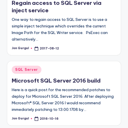
Regain access to SQL Server via
inject service
One way to regain access to SQL Server is to use a
simple inject technique which overrides the current
Image Path for the SQL Writer service. PsExec can
alternatively…
Jon Gurgul
2017-08-12
Posted
by
Posted
SQL Server
in
Microsoft SQL Server 2016 build
Here is a quick post for the recommended patches to
deploy for Microsoft SQL Server 2016. After deploying
Microsoft® SQL Server 2016 I would recommend
immediately patching to 13.00.1708 by…
Jon Gurgul
2016-10-16
Posted
by