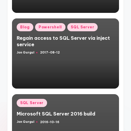
Posted
Blog
Powershell
SQL Server
in
Regain access to SQL Server via inject
service
Jon Gurgul
2017-08-12
Posted
by
Posted
SQL Server
in
Microsoft SQL Server 2016 build
Jon Gurgul
2016-10-16
Posted
by