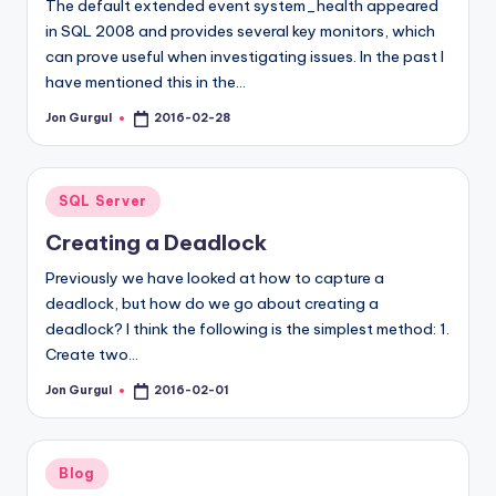
The default extended event system_health appeared
in SQL 2008 and provides several key monitors, which
can prove useful when investigating issues. In the past I
have mentioned this in the…
Jon Gurgul
2016-02-28
Posted
by
Posted
SQL Server
in
Creating a Deadlock
Previously we have looked at how to capture a
deadlock, but how do we go about creating a
deadlock? I think the following is the simplest method: 1.
Create two…
Jon Gurgul
2016-02-01
Posted
by
Posted
Blog
in