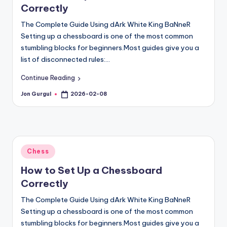
Correctly
The Complete Guide Using dArk White King BaNneR
Setting up a chessboard is one of the most common
stumbling blocks for beginners.Most guides give you a
list of disconnected rules:…
Continue Reading
Jon Gurgul
2026-02-08
Posted
by
Posted
Chess
in
How to Set Up a Chessboard
Correctly
The Complete Guide Using dArk White King BaNneR
Setting up a chessboard is one of the most common
stumbling blocks for beginners.Most guides give you a