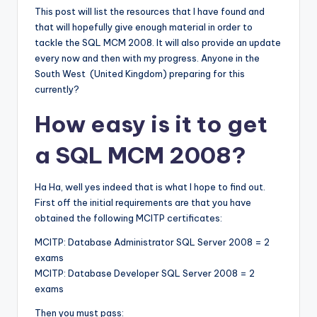
This post will list the resources that I have found and
that will hopefully give enough material in order to
tackle the SQL MCM 2008. It will also provide an update
every now and then with my progress. Anyone in the
South West (United Kingdom) preparing for this
currently?
How easy is it to get
a SQL MCM 2008?
Ha Ha, well yes indeed that is what I hope to find out.
First off the initial requirements are that you have
obtained the following MCITP certificates:
MCITP: Database Administrator SQL Server 2008 = 2
exams
MCITP: Database Developer SQL Server 2008 = 2
exams
Then you must pass: