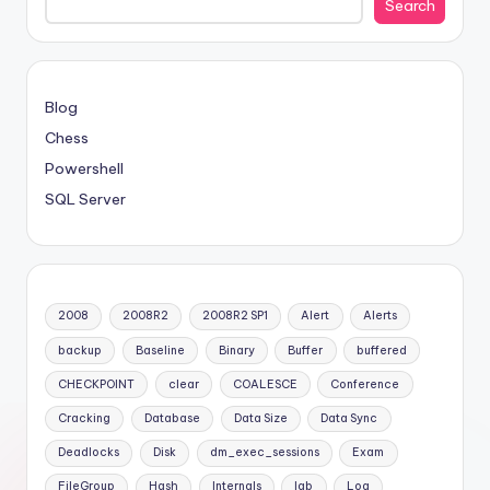
Search
Blog
Chess
Powershell
SQL Server
2008
2008R2
2008R2 SP1
Alert
Alerts
backup
Baseline
Binary
Buffer
buffered
CHECKPOINT
clear
COALESCE
Conference
Cracking
Database
Data Size
Data Sync
Deadlocks
Disk
dm_exec_sessions
Exam
FileGroup
Hash
Internals
lab
Log