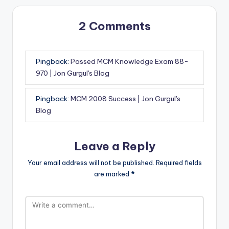
2 Comments
Pingback:
Passed MCM Knowledge Exam 88-
970 | Jon Gurgul's Blog
Pingback:
MCM 2008 Success | Jon Gurgul's
Blog
Leave a Reply
Your email address will not be published.
Required fields
are marked
*