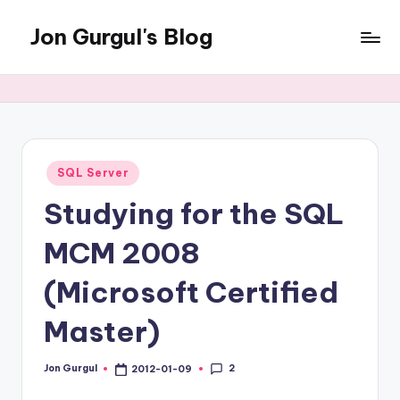
Jon Gurgul's Blog
Skip
to
Jon
content
Gurgul
with
SQL
Server...and
occasionally
Posted
SQL Server
in
something
Studying for the SQL
else.
MCM 2008
(Microsoft Certified
Master)
2
Jon Gurgul
2012-01-09
Posted
by