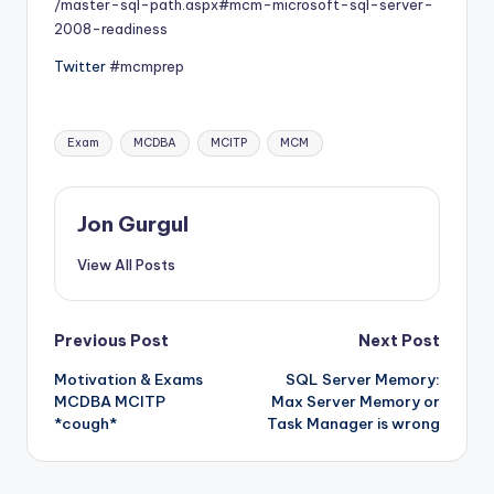
/master-sql-path.aspx#mcm-microsoft-sql-server-
2008-readiness
Twitter
#mcmprep
Tags:
Exam
MCDBA
MCITP
MCM
Jon Gurgul
View All Posts
Post
Previous Post
Next Post
Motivation & Exams
SQL Server Memory:
navigation
MCDBA MCITP
Max Server Memory or
*cough*
Task Manager is wrong