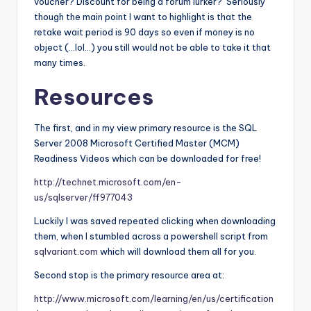
voucher? Discount for being a forum lurker? Seriously
though the main point I want to highlight is that the
retake wait period is 90 days so even if money is no
object (…lol…) you still would not be able to take it that
many times.
Resources
The first, and in my view primary resource is the SQL
Server 2008 Microsoft Certified Master (MCM)
Readiness Videos which can be downloaded for free!
http://technet.microsoft.com/en-
us/sqlserver/ff977043
Luckily I was saved repeated clicking when downloading
them, when I stumbled across a powershell script from
sqlvariant.com
which will download them all for you.
Second stop is the primary resource area at:
http://www.microsoft.com/learning/en/us/certification