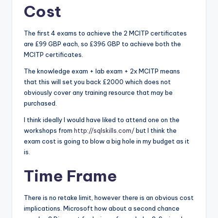
Cost
The first 4 exams to achieve the 2 MCITP certificates
are £99 GBP each, so £396 GBP to achieve both the
MCITP certificates.
The knowledge exam + lab exam + 2x MCITP means
that this will set you back £2000 which does not
obviously cover any training resource that may be
purchased.
I think ideally I would have liked to attend one on the
workshops from
http://sqlskills.com/
but I think the
exam cost is going to blow a big hole in my budget as it
is.
Time Frame
There is no retake limit, however there is an obvious cost
implications. Microsoft how about a second chance