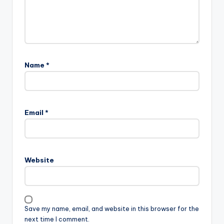
Name
*
Email
*
Website
Save my name, email, and website in this browser for the
next time I comment.