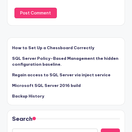
How to Set Up a Chessboard Correctly
SQL Server Policy-Based Management the hidden
configuration baseline.
Regain access to SQL Server via inject service
Microsoft SQL Server 2016 build
Backup History
Search