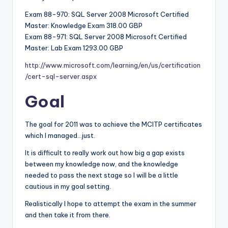
Exam 88-970: SQL Server 2008 Microsoft Certified
Master: Knowledge Exam 318.00 GBP
Exam 88-971: SQL Server 2008 Microsoft Certified
Master: Lab Exam 1293.00 GBP
http://www.microsoft.com/learning/en/us/certification
/cert-sql-server.aspx
Goal
The goal for 2011 was to achieve the MCITP certificates
which I managed…just.
It is difficult to really work out how big a gap exists
between my knowledge now, and the knowledge
needed to pass the next stage so I will be a little
cautious in my goal setting.
Realistically I hope to attempt the exam in the summer
and then take it from there.